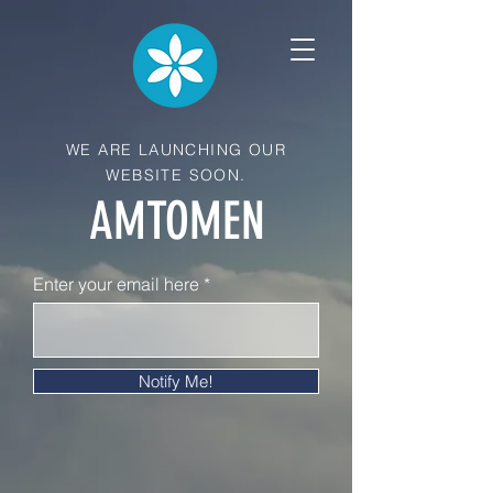
WE ARE LAUNCHING OUR
WEBSITE SOON.
AMTOMEN
Enter your email here
Notify Me!